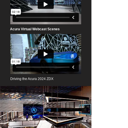
Acura Virtual Webcast Scenes
D
riving the Acura 2024 ZDX