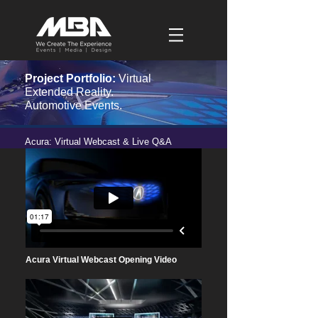
Project Portfolio:
Virtual
Extended Reality.
Automotive Events.
Acura: Virtual Webcast & Live Q&A
Acura Virtual Webcast Opening Video