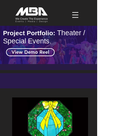
Theater /
Project Portfolio:
Special Events.
View Demo Reel