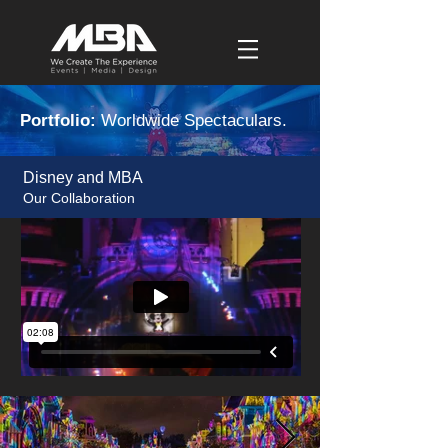
Portfolio:
Worldwide Spectaculars.
Disney and MBA
Our Collaboration