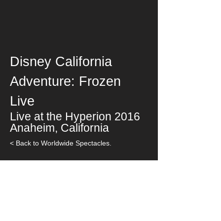
Disney California
Adventure: Frozen
Live
Live at the Hyperion
2016
Anaheim, California
< Back to Worldwide Spectacles.
< Back to Theater / Special Events.
< Back to Worldwide Spectacles.