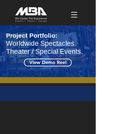
Project Portfolio:
Worldwide Spectacles.
Theater / Special Events.
View Demo Reel