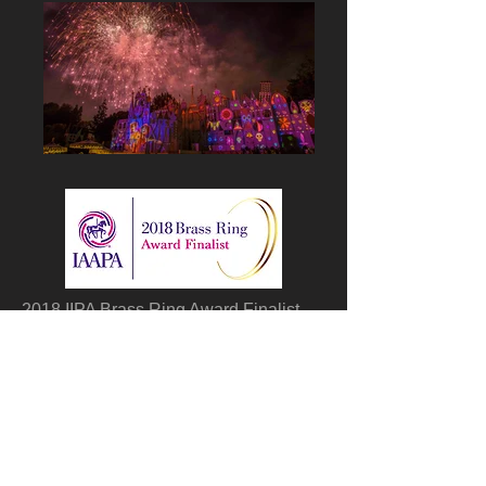
2018 IIPA Brass Ring Award Finalist,
Together Forever is a nighttime
Spectacular integrating projection
technology that can be seen from four
major areas in the park: Sleeping
Beauty Castle, the Rivers of America,
“It’s a Small World” and Main Street,
U.S.A.