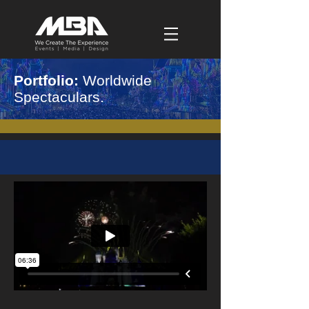
Portfolio:
Worldwide
Spectaculars.