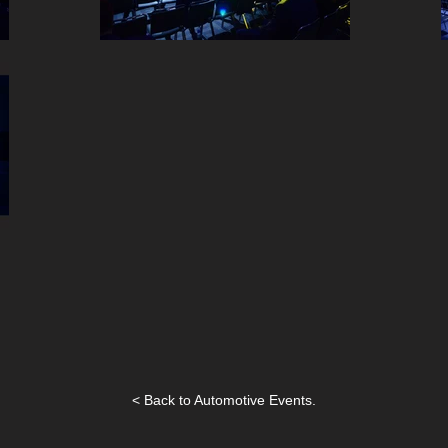
< Back to Automotive Events.