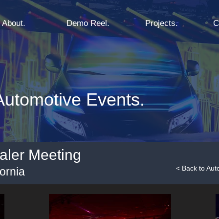
About.
Demo Reel.
Projects.
C
utomotive Events.
aler Meeting
< Back to Aut
ornia