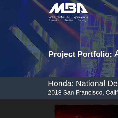
A
Project Portfolio:
Honda: National De
2018 San Francisco, Calif