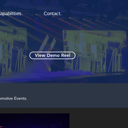
apabilities.
Contact.
View Demo Reel
omotive Events.