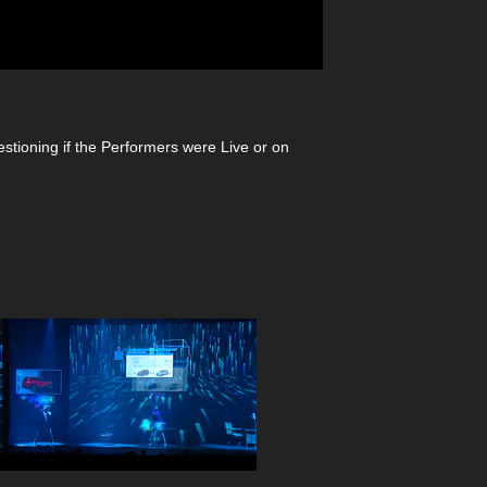
estioning if the Performers were Live or on