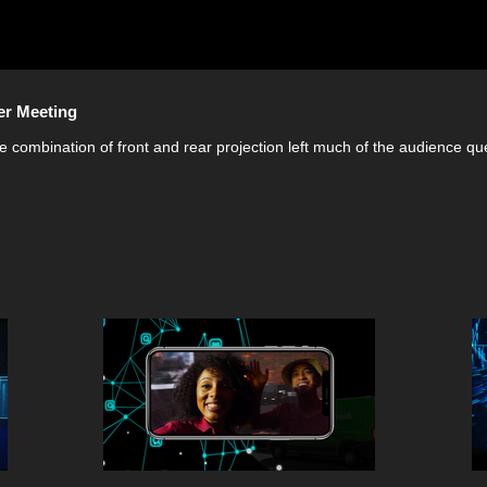
er Meeting
e combination of front and rear projection left much of the audience qu