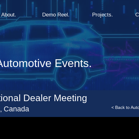
About.
Demo Reel.
Projects.
C
utomotive Events.
ional Dealer Meeting
a, Canada
< Back to Aut