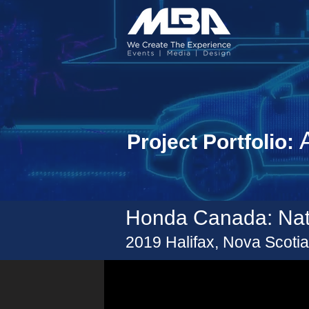
A
Project Portfolio:
Honda Canada: Nat
2019
Halifax
, Nova Scoti