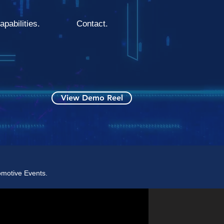
apabilities.
Contact.
View Demo Reel
omotive Events.