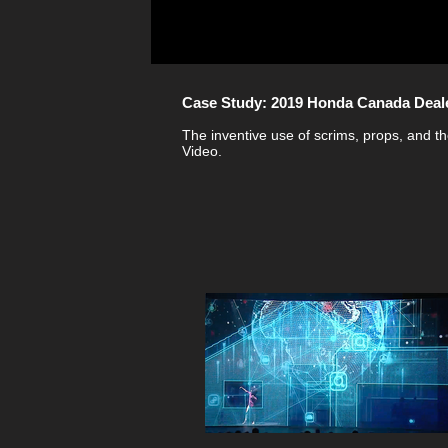
Case Study: 2019 Honda Canada Deal
The inventive use of scrims, props, and th
Video.