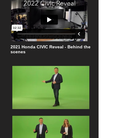
2021 Honda CIVIC Reveal - Behind the
scenes