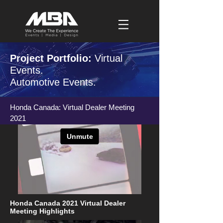
Project Portfolio:
Virtual
Events.
Automotive Events.
Honda Canada: Virtual Dealer Meeting
2021
Honda Canada 2021 Virtual Dealer
Meeting Highlights