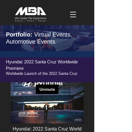
Portfolio:
Virtual Events.
Automotive Events.
Hyundai: 2022 Santa Cruz Worldwide
Premiere
Worldwide Launch of the 2022 Santa Cruz
Hyundai: 2022 Santa Cruz World