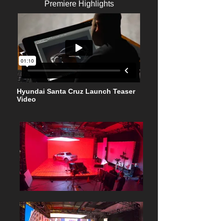
Premiere Highlights
Hyundai Santa Cruz Launch Teaser
Video