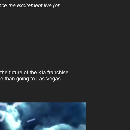
e the excitement live (or
the future of the Kia franchise
ive than going to Las Vegas