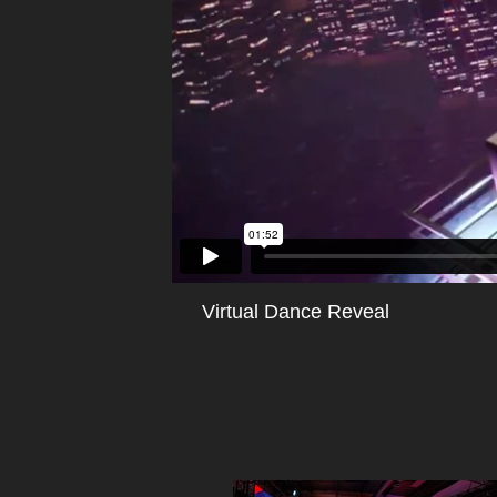
Virtual Dance Reveal