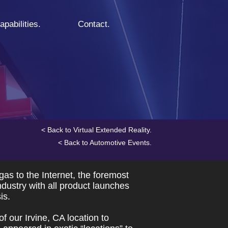
apabilities.
Contact.
< Back to Virtual Extended Reality.
< Back to Automotive Events.
s to the Internet, the foremost
dustry with all product launches
is.
f our Irvine, CA location to