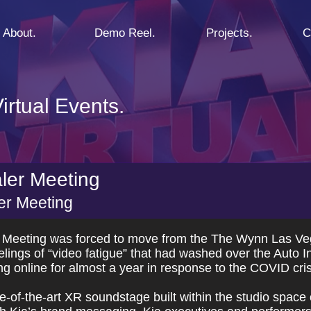
About.
Demo Reel.
Projects.
C
irtual Events.
aler Meeting
ler Meeting
 Meeting was forced to move from the The Wynn Las Vega
ngs of “video fatigue” that had washed over the Auto In
g online for almost a year in response to the COVID cris
-of-the-art XR soundstage built within the studio space o