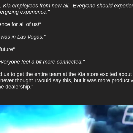
L Kia employees from now all. Everyone should experienc
nergizing experience.”
ce for all of us!”
 I was in Las Vegas.”
future”
everyone feel a bit more connected.”
 us to get the entire team at the Kia store excited about 
never thought I would say this, but it was more product
he dealership.”