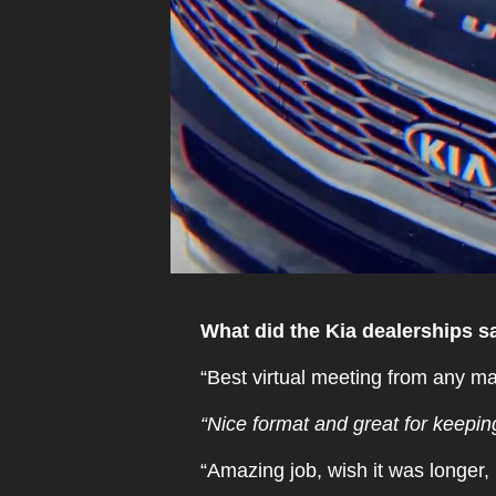
What did the Kia dealerships sa
“Best virtual meeting from any ma
“Nice format and great for keeping
“Amazing job, wish it was longer