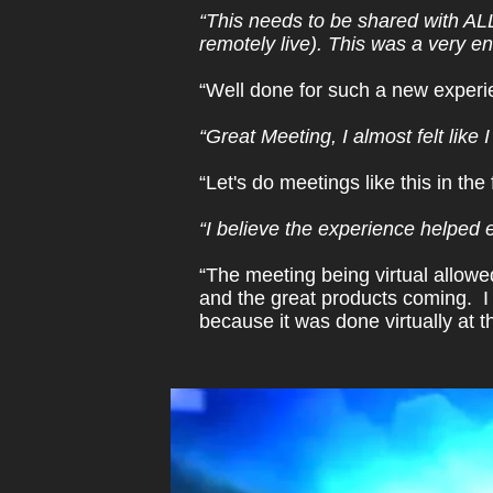
“This needs to be shared with AL
remotely live). This was a very e
“Well done for such a new experien
“Great Meeting, I almost felt like
“Let's do meetings like this in the 
“I believe the experience helped 
“The meeting being virtual allowed
and the great products coming. I 
because it was done virtually at t