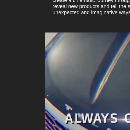
create a cinematic journey throug
reveal new products and tell the 
unexpected and imaginative ways