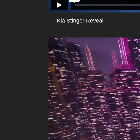
Kia Stinger Reveal