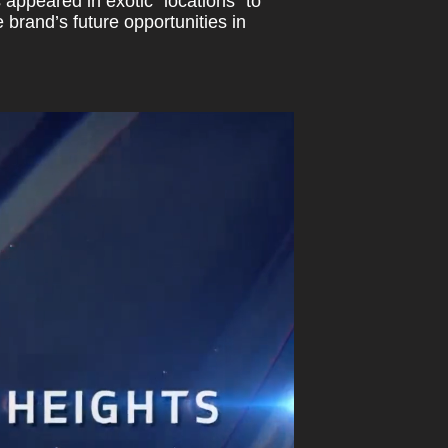
appeared in exotic “locations” to
 brand’s future opportunities in