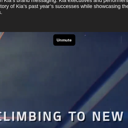
h Kia’s brand messaging. Kia executives and performers 
story of Kia’s past year’s successes while showcasing the
.