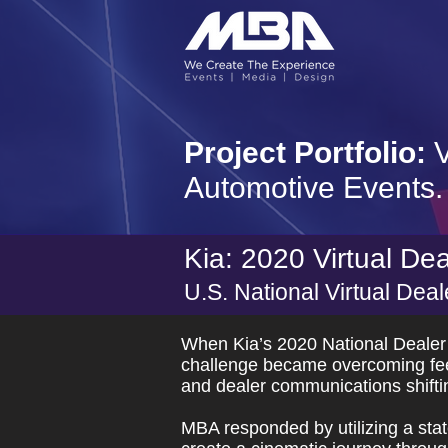
Project Portfolio:
V
Automotive Events.
Kia: 2020 Virtual De
U.S. National Virtual Dea
When Kia’s 2020 National Dealer
challenge became overcoming feeli
and dealer communications shiftin
MBA responded by utilizing a state