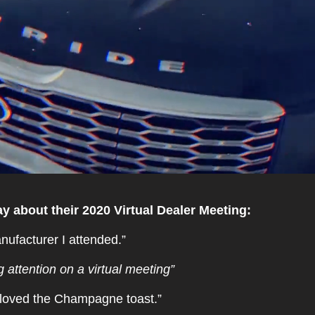
y about their 2020 Virtual Dealer Meeting:
nufacturer I attended.”
 attention on a virtual meeting”
, loved the Champagne toast.”