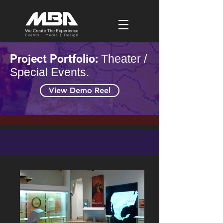
Project Portfolio:
Theater /
Special Events.
View Demo Reel