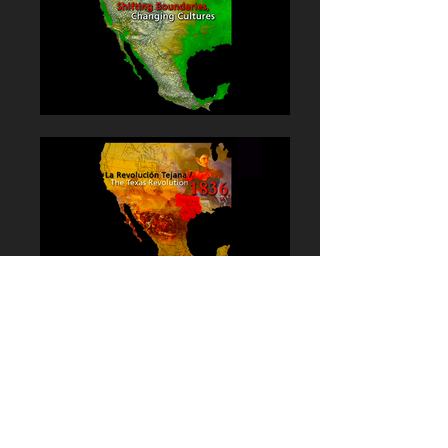
La Plaza Cultural Arts
Center:
Shifting
Boundaries
Los Angeles, California