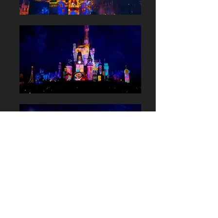
Tokyo Disneyland:
Celebrate!