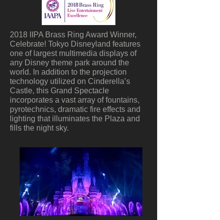
2018 IIPA Brass Ring Award Winner,
Celebrate! Tokyo Disneyland features
one of largest multimedia displays of
any Disney theme park around the
world. In addition to the projection
technology utilized on Cinderella’s
Castle, this Grand Spectacle
incorporates a vast array of fountains,
pyrotechnics, dramatic fire effects and
lighting that illuminates the Plaza and
fills the night sky.