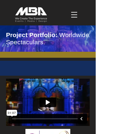
Project Portfolio:
Worldwide
Spectaculars.